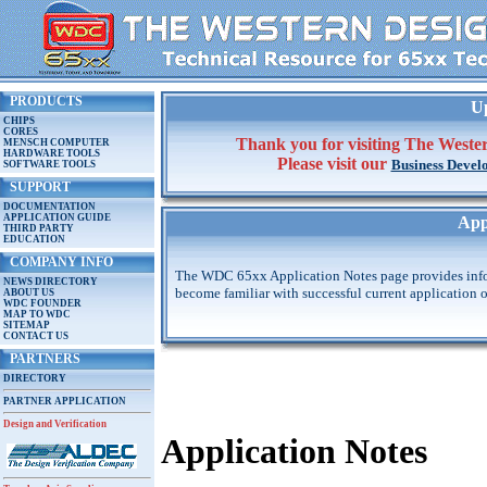
PRODUCTS
Up
CHIPS
CORES
Thank you for visiting The Wester
MENSCH COMPUTER
HARDWARE TOOLS
Please visit our
Business Devel
SOFTWARE TOOLS
SUPPORT
DOCUMENTATION
APPLICATION GUIDE
App
THIRD PARTY
EDUCATION
COMPANY INFO
The WDC 65xx Application Notes page provides infor
NEWS DIRECTORY
become familiar with successful current application
ABOUT US
WDC FOUNDER
MAP TO WDC
SITEMAP
CONTACT US
PARTNERS
DIRECTORY
PARTNER APPLICATION
Design and Verification
Application Notes