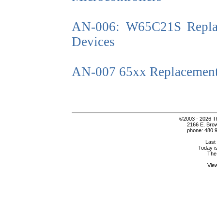
AN-006: W65C21S Replac
Devices
AN-007 65xx Replacement
©2003 - 2026 Th
2166 E. Bro
phone: 480 9
Last
Today i
The
Vie