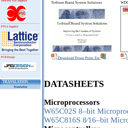
Turn-key Asic Supplier
Terbium Brand System Solutions
WDC 
FPGA Supplier
PCB Design
Download Power Point Zip
DATASHEETS
TRANSLATION
Translation
Microprocessors
W65C02S 8–bit Micropro
W65C816S 8⁄16–bit Micro