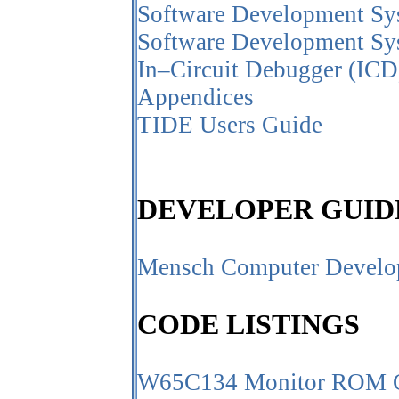
Software Development Sys
Software Development Sy
In–Circuit Debugger (ICD
Appendices
TIDE Users Guide
DEVELOPER GUID
Mensch Computer Develo
CODE LISTINGS
W65C134 Monitor ROM C