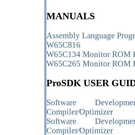
MANUALS
Assembly Language Prog
W65C816
W65C134 Monitor ROM R
W65C265 Monitor ROM R
ProSDK USER GUI
Software Develo
Compiler⁄Optimizer
Software Develo
Compiler⁄Optimizer