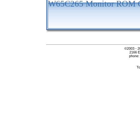
W65C265 Monitor ROM C
©2003 - 2
2166 E
phone:
To