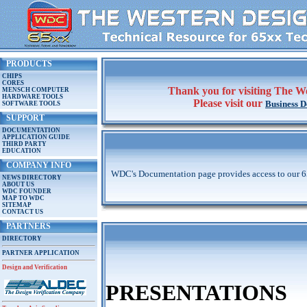
PRODUCTS
CHIPS
CORES
Thank you for visiting The We
MENSCH COMPUTER
HARDWARE TOOLS
Please visit our
Business 
SOFTWARE TOOLS
SUPPORT
DOCUMENTATION
APPLICATION GUIDE
THIRD PARTY
EDUCATION
COMPANY INFO
WDC's Documentation page provides access to our 65x
NEWS DIRECTORY
ABOUT US
WDC FOUNDER
MAP TO WDC
SITEMAP
CONTACT US
PARTNERS
DIRECTORY
PARTNER APPLICATION
Design and Verification
PRESENTATIONS