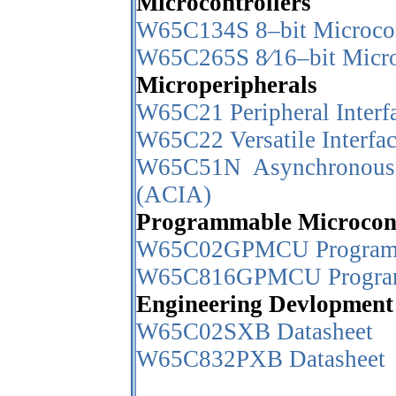
Microcontrollers
W65C134S 8–bit Microcon
W65C265S 8⁄16–bit Micro
Microperipherals
W65C21 Peripheral Interf
W65C22 Versatile Interfa
W65C51N Asynchronous 
(ACIA)
Programmable Microcont
W65C02GPMCU Programma
W65C816GPMCU Programm
Engineering Devlopment
W65C02SXB Datasheet
W65C832PXB Datasheet